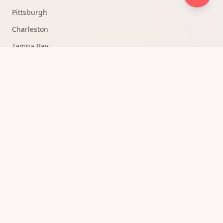
Pittsburgh
Charleston
Tampa Bay
Fort Lauderdale
Knoxville
Medellín
All Markets →
QUICK ACCESS
Strategy Consultation
Owner Portal