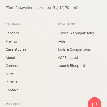
info@stayinternational.com
(412) 701-1021
COMPANY
RESOURCES
Services
Guides & Comparisons
Pricing
FAQs
Case Studies
Tools & Comparisons
About
NOI Forecast
Careers
Launch Blueprint
News
Partners
Contact
MARKETS