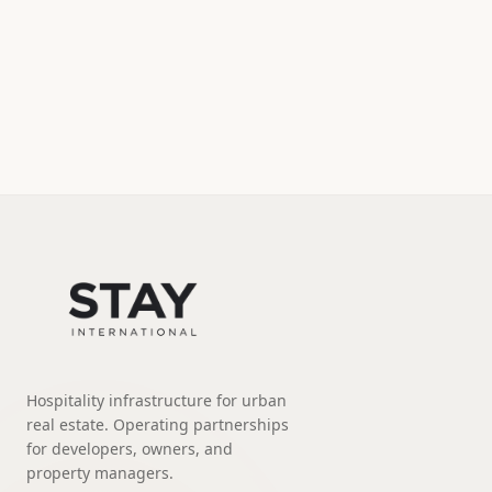
Hospitality infrastructure for urban
real estate. Operating partnerships
for developers, owners, and
property managers.