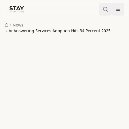
Skip to content
Stay International
News
Home
Ai Answering Services Adoption Hits 34 Percent 2025