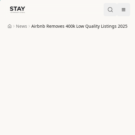
Skip to content
Stay International
News
Airbnb Removes 400k Low Quality Listings 2025
Home