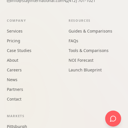
info@stayinternational.com
(412) 701-1021
COMPANY
RESOURCES
Services
Guides & Comparisons
Pricing
FAQs
Case Studies
Tools & Comparisons
About
NOI Forecast
Careers
Launch Blueprint
News
Partners
Contact
MARKETS
Pittsburgh