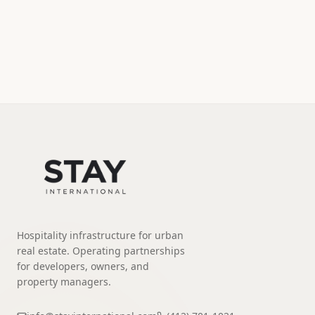
Hospitality infrastructure for urban
real estate. Operating partnerships
for developers, owners, and
property managers.