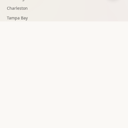
Charleston
Tampa Bay
Fort Lauderdale
Knoxville
Medellín
All Markets →
QUICK ACCESS
Strategy Consultation
Owner Portal
15+ Channels
10+ Markets
0% Churn