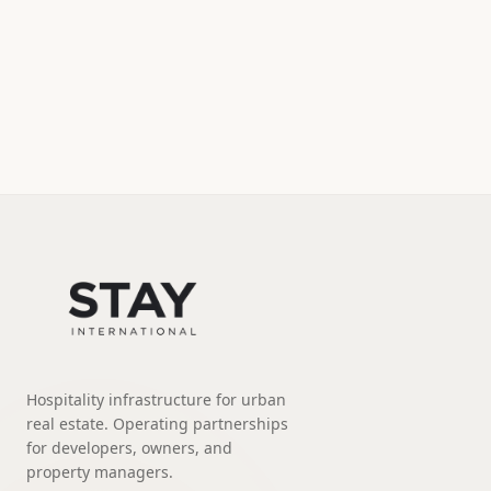
Hospitality infrastructure for urban
real estate. Operating partnerships
for developers, owners, and
property managers.