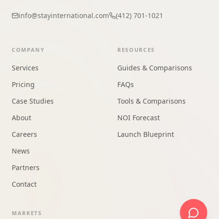
info@stayinternational.com
(412) 701-1021
COMPANY
RESOURCES
Services
Guides & Comparisons
Pricing
FAQs
Case Studies
Tools & Comparisons
About
NOI Forecast
Careers
Launch Blueprint
News
Partners
Contact
MARKETS