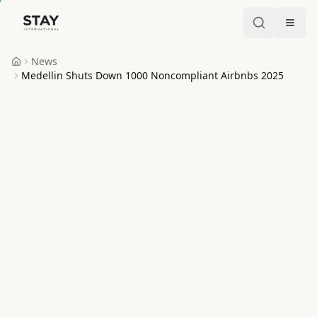
Skip to content
Stay International
News
Home
Medellin Shuts Down 1000 Noncompliant Airbnbs 2025