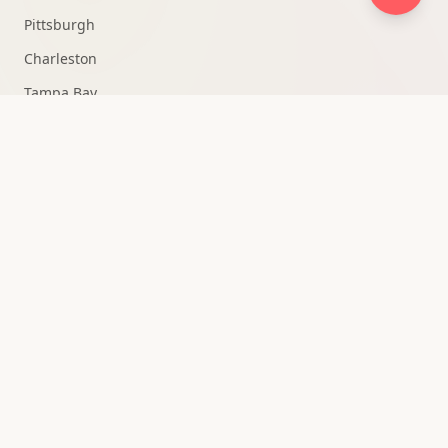
Pittsburgh
Charleston
Tampa Bay
Fort Lauderdale
Knoxville
Medellín
All Markets →
QUICK ACCESS
Strategy Consultation
Owner Portal