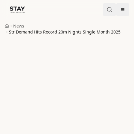
Skip to content
Stay International
News
Home
Str Demand Hits Record 20m Nights Single Month 2025