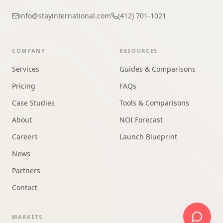
info@stayinternational.com
(412) 701-1021
COMPANY
RESOURCES
Services
Guides & Comparisons
Pricing
FAQs
Case Studies
Tools & Comparisons
About
NOI Forecast
Careers
Launch Blueprint
News
Partners
Contact
MARKETS