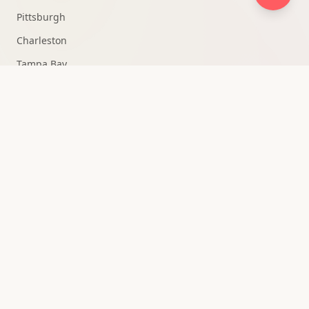
Pittsburgh
Charleston
Tampa Bay
Fort Lauderdale
Knoxville
Medellín
All Markets →
QUICK ACCESS
Strategy Consultation
Owner Portal