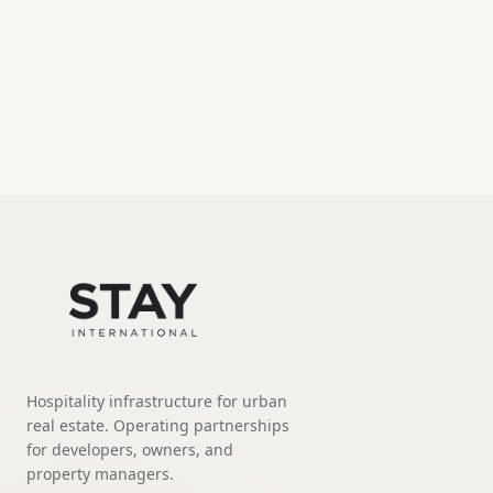
Hospitality infrastructure for urban
real estate. Operating partnerships
for developers, owners, and
property managers.