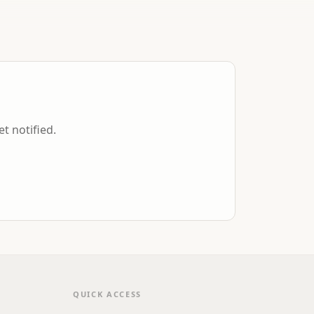
et notified.
QUICK ACCESS