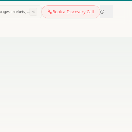
Book a Discovery Call
pages, markets, tools…
⌘K