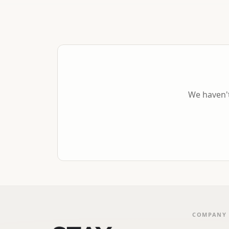
We haven't
COMPANY