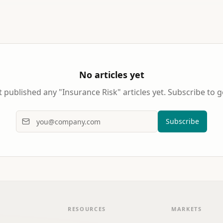
No articles yet
 published any "
Insurance Risk
" articles yet. Subscribe to g
Subscribe
RESOURCES
MARKETS