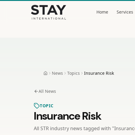
Skip to content
Home
Services
Stay International
News
Topics
Insurance Risk
Home
All News
TOPIC
Insurance Risk
All STR industry news tagged with "
Insuranc