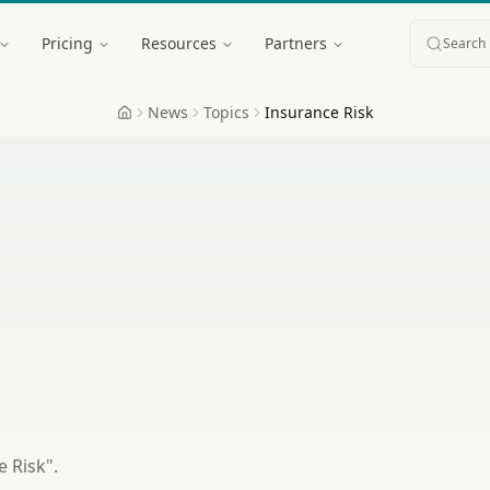
Pricing
Resources
Partners
Search 
News
Topics
Insurance Risk
Home
e Risk
".