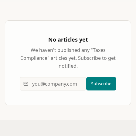
No articles yet
We haven't published any "
Taxes
Compliance
" articles yet. Subscribe to get
notified.
Subscribe