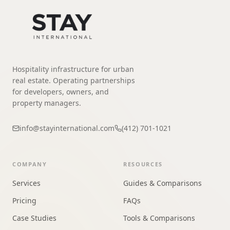
Hospitality infrastructure for urban
real estate. Operating partnerships
for developers, owners, and
property managers.
info@stayinternational.com
(412) 701-1021
COMPANY
RESOURCES
Services
Guides & Comparisons
Pricing
FAQs
Case Studies
Tools & Comparisons