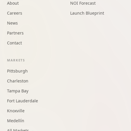
About
NOI Forecast
Careers
Launch Blueprint
News
Partners
Contact
MARKETS
Pittsburgh
Charleston
Tampa Bay
Fort Lauderdale
Knoxville
Medellín
All Markets →