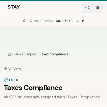
Skip to content
Stay International
News
Topics
Taxes Compliance
Home
News
Topics
Taxes Compliance
Home
All News
TOPIC
Taxes Compliance
All STR industry news tagged with "
Taxes Compliance
".